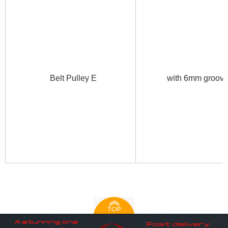
Belt Pulley E
with 6mm groo