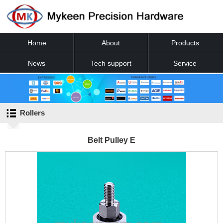
Home
About
Products
News
Tech support
Service
Contact
Rollers
Belt Pulley E