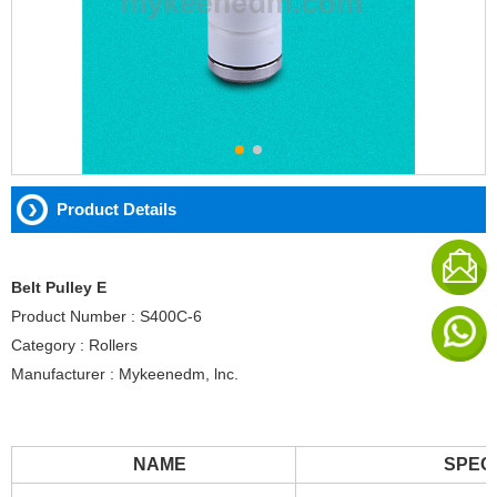
Product Details
Belt Pulley E
Product Number : S400C-6
Category : Rollers
Manufacturer : Mykeenedm, lnc.
NAME
SPEC