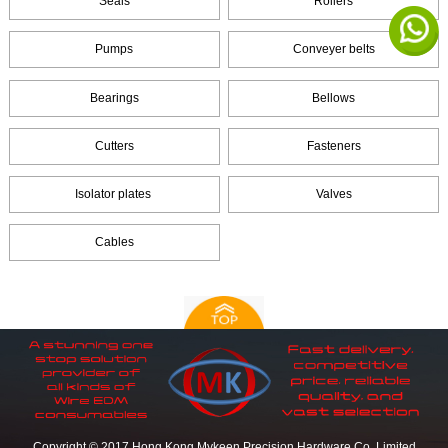
Seals
Rollers
Pumps
Conveyer belts
Bearings
Bellows
Cutters
Fasteners
Isolator plates
Valves
Cables
Copyright © 2017 Hong Kong Mykeen Precision Hardware Co.,Limited