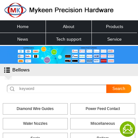
Home
About
Products
News
Tech support
Service
Contact
Bellows
Diamond Wire Guides
Power Feed Contact
Water Nozzles
Miscellaneous