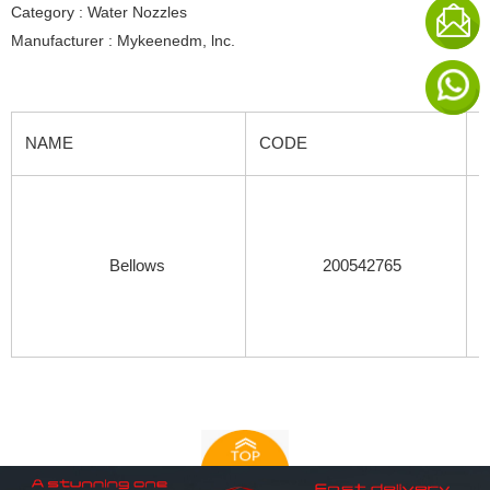
Category : Water Nozzles
Manufacturer : Mykeenedm, lnc.
NAME
CODE
Bellows
200542765