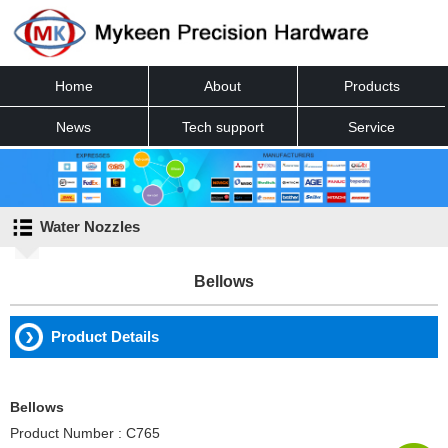
Home
About
Products
News
Tech support
Service
Contact
Water Nozzles
Bellows
Product Details
Bellows
Product Number : C765